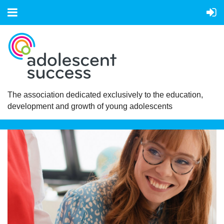
The association dedicated exclusively to the education,
development and growth of young adolescents