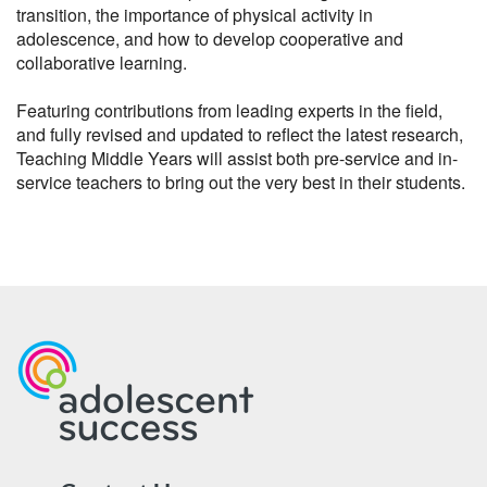
transition, the importance of physical activity in 
adolescence, and how to develop cooperative and 
collaborative learning.

Featuring contributions from leading experts in the field, 
and fully revised and updated to reflect the latest research, 
Teaching Middle Years will assist both pre-service and in-