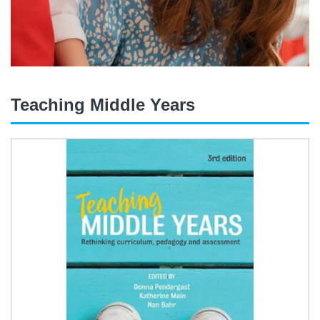
Teaching Middle Years