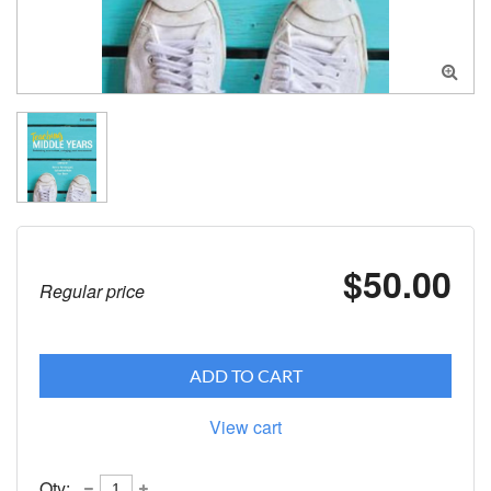

$50.00
Regular price
ADD TO CART
View cart
Qty: