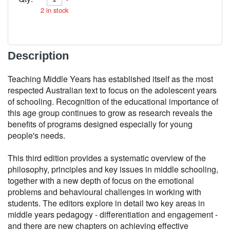
2
in stock
Description
Teaching Middle Years has established itself as the most 
respected Australian text to focus on the adolescent years 
of schooling. Recognition of the educational importance of 
this age group continues to grow as research reveals the 
benefits of programs designed especially for young 
people's needs.

This third edition provides a systematic overview of the 
philosophy, principles and key issues in middle schooling, 
together with a new depth of focus on the emotional 
problems and behavioural challenges in working with 
students. The editors explore in detail two key areas in 
middle years pedagogy - differentiation and engagement - 
and there are new chapters on achieving effective 