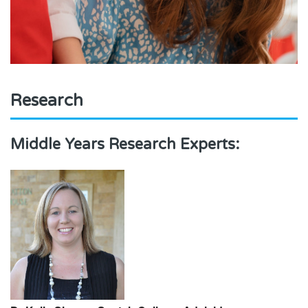
Research
Middle Years Research Experts: