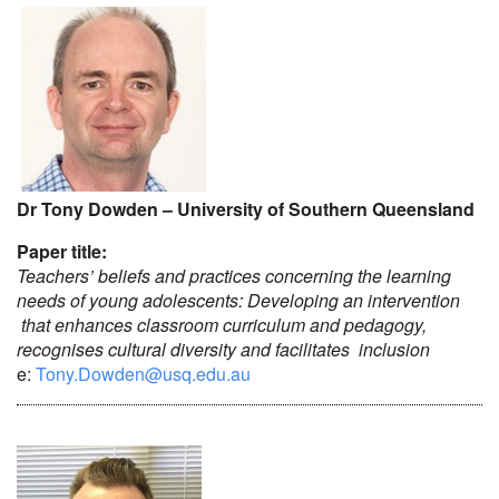
Dr Tony Dowden – University of Southern Queensland
Paper title:
Teachers’ beliefs and practices concerning the learning
needs of young adolescents: Developing an intervention
that enhances classroom curriculum and pedagogy,
recognises cultural diversity and facilitates inclusion
e:
Tony.Dowden@usq.edu.au