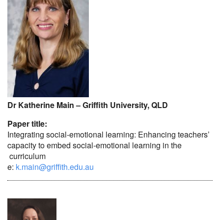
Dr Katherine Main – Griffith University, QLD
Paper title:
Integrating social-emotional learning: Enhancing teachers’
capacity to embed social-emotional learning in the
curriculum
e:
k.main@griffith.edu.au