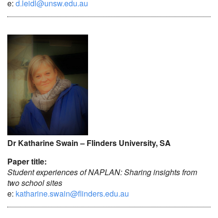
e:
d.leidl@unsw.edu.au
Dr Katharine Swain – Flinders University, SA
Paper title:
Student experiences of NAPLAN: Sharing insights from
two school sites
e:
katharine.swain@flinders.edu.au