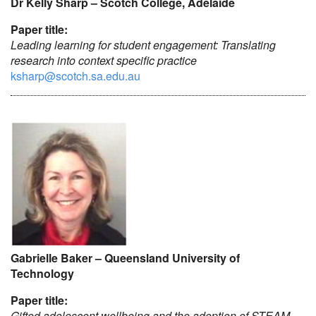
Dr Kelly Sharp – Scotch College, Adelaide
Paper title:
Leading learning for student engagement: Translating
research into context specific practice
ksharp@scotch.sa.edu.au
Gabrielle Baker – Queensland University of
Technology
Paper title:
Gifted adolescent wellbeing and the adoption of STEAM