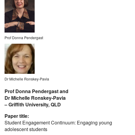
Prof Donna Pendergast
Dr Michelle Ronskey-Pavia
Prof Donna Pendergast and
Dr Michelle Ronskey-Pavia
– Griffith University, QLD
Paper title:
Student Engagement Continuum: Engaging young
adolescent students