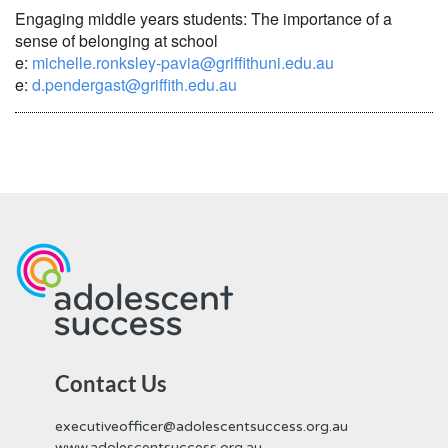
Engaging middle years students: The importance of a
sense of belonging at school
e:
michelle.ronksley-pavia@griffithuni.edu.au
e:
d.pendergast@griffith.edu.au
Contact Us
executiveofficer@adolescentsuccess.org.au
www.adolescentsuccess.org.au