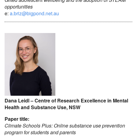
opportunities
e:
a.briz@bigpond.net.au
Dana Leidl – Centre of Research Excellence in Mental
Health and Substance Use, NSW
Paper title:
Climate Schools Plus: Online substance use prevention
program for students and parents