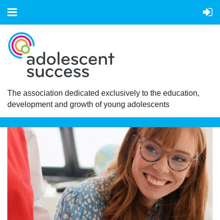
The association dedicated exclusively to the education,
development and growth of young adolescents