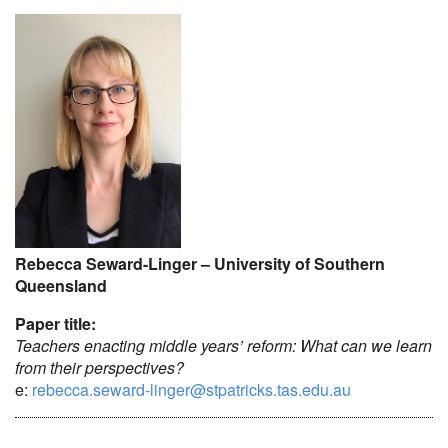
Rebecca Seward-Linger – University of Southern
Queensland
Paper title:
Teachers enacting middle years’ reform: What can we learn
from their perspectives?
e:
rebecca.seward-linger@stpatricks.tas.edu.au