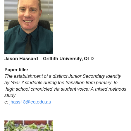
Jason Hassard – Griffith University, QLD
Paper title:
The establishment of a distinct Junior Secondary identity
by Year 7 students during the transition from primary to
high school chronicled via student voice: A mixed methods
study
e:
jhass13@eq.edu.au