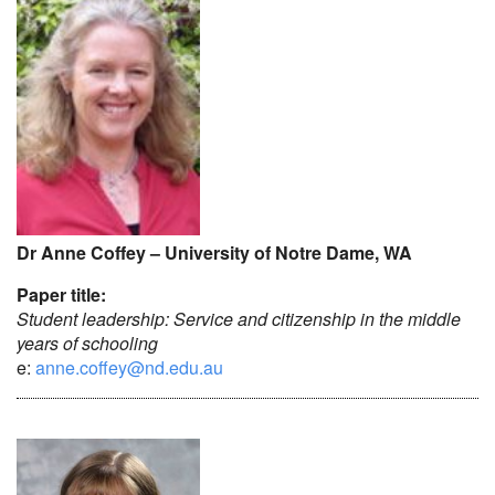
Dr Anne Coffey – University of Notre Dame, WA
Paper title:
Student leadership: Service and citizenship in the middle
years of schooling
e:
anne.coffey@nd.edu.au